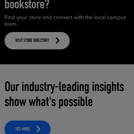
bookstore?
Find your store and connect with the local campus
team.
VISIT STORE DIRECTORY
Our industry-leading insights
show what's possible
SEE MORE