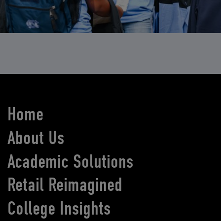
Home
About Us
Academic Solutions
Retail Reimagined
College Insights