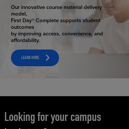
STUDENT SUCCESS
Our innovative course material delivery
model,
First Day® Complete supports student
outcomes
by improving access, convenience, and
affordability.
LEARN MORE
Carousel content
Looking for your campus