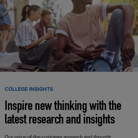
COLLEGE INSIGHTS
Inspire new thinking with the
latest research and insights
Our voice-of-the-customer research and thought