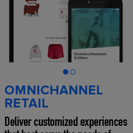
OMNICHANNEL
RETAIL
Deliver customized experiences