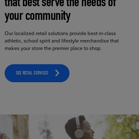
that best serve the needs of
your community
Our localized retail solutions provide best-in-class
athletic, school spirit and lifestyle merchandise that
makes your store the premier place to shop.
SEE RETAIL SERVICES