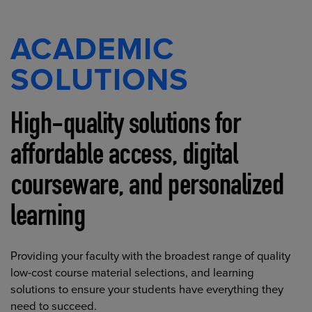
ACADEMIC
SOLUTIONS
High-quality solutions for
affordable access, digital
courseware, and personalized
learning
Providing your faculty with the broadest range of quality
low-cost course material selections, and learning
solutions to ensure your students have everything they
need to succeed.