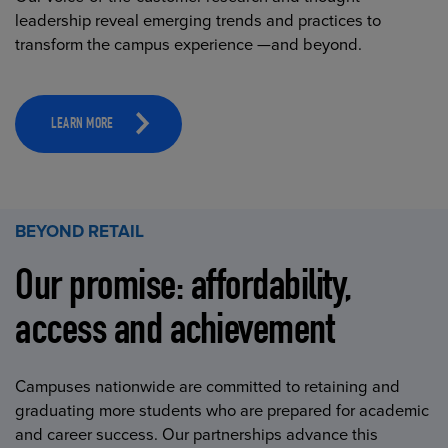
leadership reveal emerging trends and practices to
transform the campus experience —and beyond.
LEARN MORE
BEYOND RETAIL
Our promise: affordability,
access and achievement
Campuses nationwide are committed to retaining and
graduating more students who are prepared for academic
and career success. Our partnerships advance this