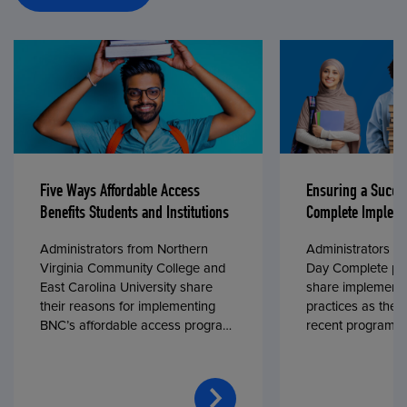
Five Ways Affordable Access
Ensuring a Succe
Benefits Students and Institutions
Complete Impleme
Administrators from Northern
Administrators fr
Virginia Community College and
Day Complete par
East Carolina University share
share implementa
their reasons for implementing
practices as they
BNC’s affordable access program,
recent program l
First Day® Complete, in fall 2024.