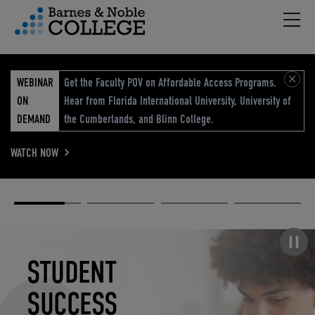
Hambu
vigation Menu
WEBINAR
Get the Faculty POV on Affordable Access Programs.
ON
Hear from Florida International University, University of
DEMAND
the Cumberlands, and Blinn College.
WATCH NOW
Academic
Elevated
Elevating
Retail Reimagined
Solutions
eCommerce
Education
Pause carousel
STUDENT
ELEVATED
ELEVATING
RETAIL
SUCCESS
ECOMMERCE
EDUCATION
REIMAGINED