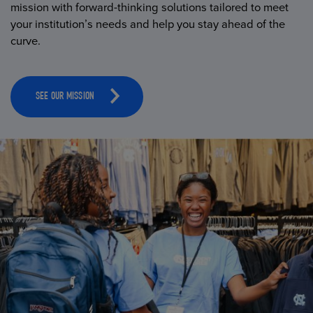
mission with forward-thinking solutions tailored to meet
your institution’s needs and help you stay ahead of the
curve.
SEE OUR MISSION