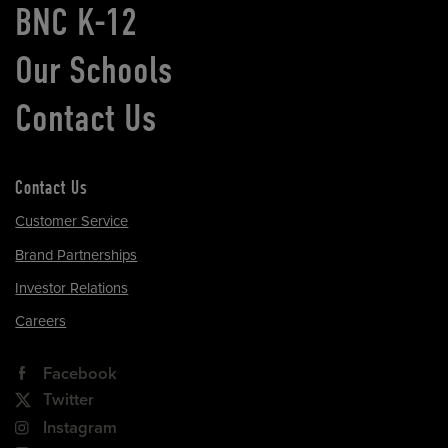
BNC K-12
Our Schools
Contact Us
Contact Us
Customer Service
Brand Partnerships
Investor Relations
Careers
Facebook
Twitter
Instagram