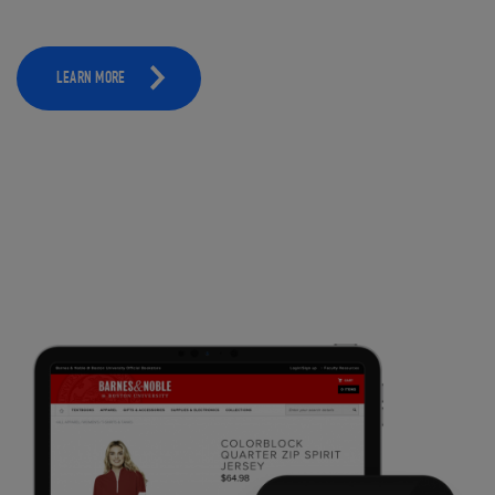
LEARN MORE